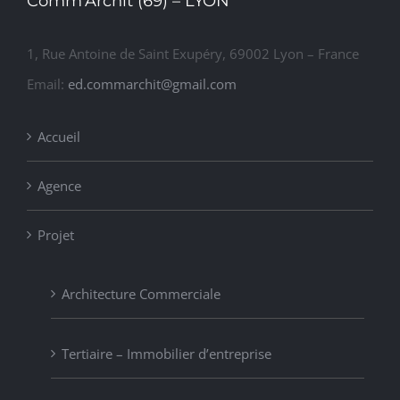
Comm’Archit (69) – LYON
1, Rue Antoine de Saint Exupéry, 69002 Lyon – France
Email:
ed.commarchit@gmail.com
Accueil
Agence
Projet
Architecture Commerciale
Tertiaire – Immobilier d’entreprise