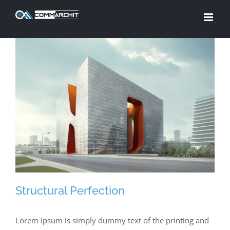
Skip
to
content
Structural Perfection
Lorem Ipsum is simply dummy text of the printing and