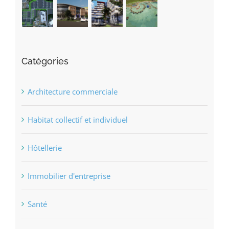
Catégories
Architecture commerciale
Habitat collectif et individuel
Hôtellerie
Immobilier d'entreprise
Santé