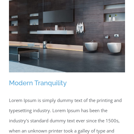
Modern Tranquility
Lorem Ipsum is simply dummy text of the printing and
typesetting industry. Lorem Ipsum has been the
Modern Tranquility
industry's standard dummy text ever since the 1500s,
when an unknown printer took a galley of type and