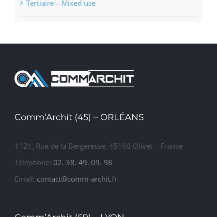
Tertiaire – Mixed use
Comm’Archit (45) – ORLÉANS
1121, Rue de la Bergeresse, 45160 Olivet – France
Téléphone:
02. 38. 49. 09. 98
Email:
contact@comm-archit.fr