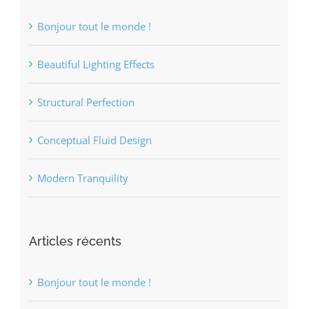
Bonjour tout le monde !
Beautiful Lighting Effects
Structural Perfection
Conceptual Fluid Design
Modern Tranquility
Articles récents
Bonjour tout le monde !