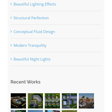
Beautiful Lighting Effects
Structural Perfection
Conceptual Fluid Design
Modern Tranquility
Beautiful Night Lights
Recent Works