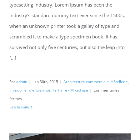
typesetting industry. Lorem Ipsum has been the
Structural Perfection
industry's standard dummy text ever since the 1500s,
when an unknown printer took a galley of type and
scrambled it to make a type specimen book. It has
survived not only five centuries, but also the leap into
[...]
Par
admin
|
juin 30th, 2015
|
Architecture commerciale
,
Hôtellerie
,
Immobilier d'entreprise
,
Tertiaire - Mixed use
|
Commentaires
sur
fermés
Structural
Lire la suite
Perfection