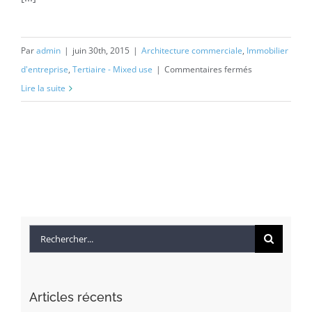
Par
admin
|
juin 30th, 2015
|
Architecture commerciale
,
Immobilier
sur
d'entreprise
,
Tertiaire - Mixed use
|
Commentaires fermés
Beautiful
Lire la suite
Night
Lights
Rechercher
Articles récents