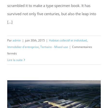
scrambled it to make a type specimen book. It has
survived not only five centuries, but also the leap into
[...]
Par
admin
|
juin 30th, 2015
|
Habitat collectif et individuel
,
Immobilier d'entreprise
,
Tertiaire - Mixed use
|
Commentaires
sur
fermés
Modern
Lire la suite
Tranquility