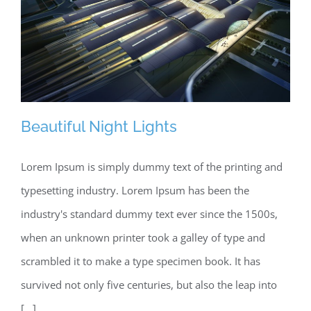
Beautiful Night Lights
Lorem Ipsum is simply dummy text of the printing and
typesetting industry. Lorem Ipsum has been the
Beautiful Night Lights
industry's standard dummy text ever since the 1500s,
when an unknown printer took a galley of type and
scrambled it to make a type specimen book. It has
survived not only five centuries, but also the leap into
[...]