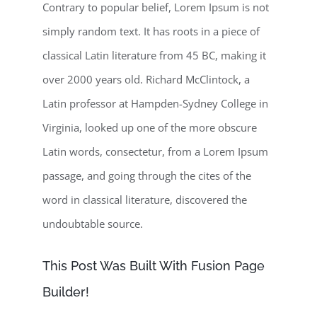
Contrary to popular belief, Lorem Ipsum is not
simply random text. It has roots in a piece of
classical Latin literature from 45 BC, making it
over 2000 years old. Richard McClintock, a
Latin professor at Hampden-Sydney College in
Virginia, looked up one of the more obscure
Latin words, consectetur, from a Lorem Ipsum
passage, and going through the cites of the
word in classical literature, discovered the
undoubtable source.
This Post Was Built With Fusion Page
Builder!