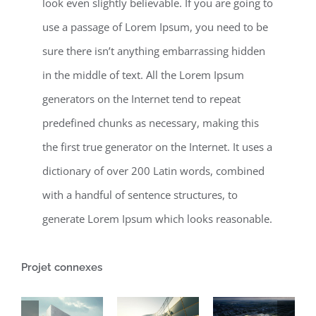
look even slightly believable. If you are going to
use a passage of Lorem Ipsum, you need to be
sure there isn’t anything embarrassing hidden
in the middle of text. All the Lorem Ipsum
generators on the Internet tend to repeat
predefined chunks as necessary, making this
the first true generator on the Internet. It uses a
dictionary of over 200 Latin words, combined
with a handful of sentence structures, to
generate Lorem Ipsum which looks reasonable.
Projet connexes