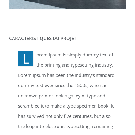
CARACTERISTIQUES DU PROJET
L
orem Ipsum is simply dummy text of
the printing and typesetting industry.
Lorem Ipsum has been the industry’s standard
dummy text ever since the 1500s, when an
unknown printer took a galley of type and
scrambled it to make a type specimen book. It
has survived not only five centuries, but also
the leap into electronic typesetting, remaining