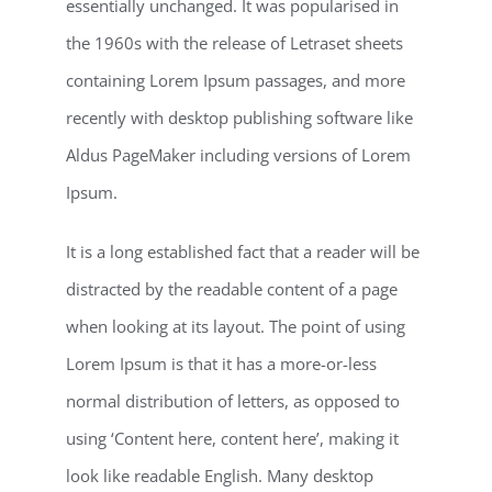
essentially unchanged. It was popularised in
the 1960s with the release of Letraset sheets
containing Lorem Ipsum passages, and more
recently with desktop publishing software like
Aldus PageMaker including versions of Lorem
Ipsum.
It is a long established fact that a reader will be
distracted by the readable content of a page
when looking at its layout. The point of using
Lorem Ipsum is that it has a more-or-less
normal distribution of letters, as opposed to
using ‘Content here, content here’, making it
look like readable English. Many desktop