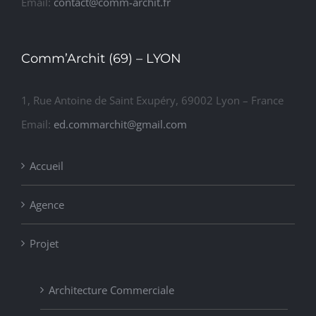
Email:
contact@comm-archit.fr
Comm’Archit (69) – LYON
1, Rue Antoine de Saint Exupéry, 69002 Lyon – France
Email:
ed.commarchit@gmail.com
Accueil
Agence
Projet
Architecture Commerciale