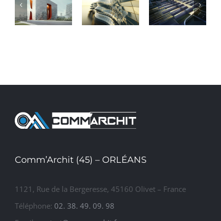
Conceptual
Beautiful
Structural
Fluid
Night
Perfection
Design
Lights
Comm’Archit (45) – ORLÉANS
1121, Rue de la Bergeresse, 45160 Olivet – France
Téléphone:
02. 38. 49. 09. 98