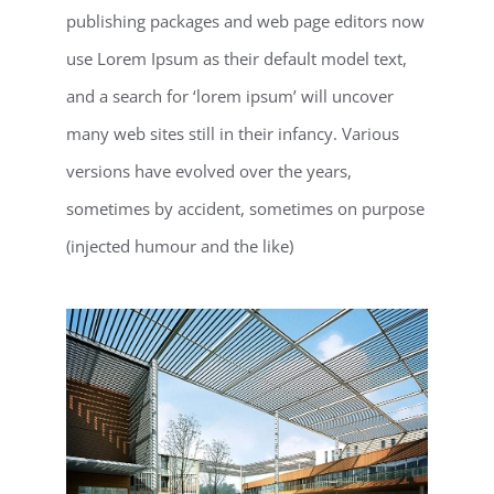
publishing packages and web page editors now
use Lorem Ipsum as their default model text,
and a search for ‘lorem ipsum’ will uncover
many web sites still in their infancy. Various
versions have evolved over the years,
sometimes by accident, sometimes on purpose
(injected humour and the like)