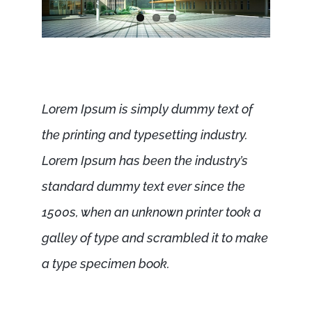
Lorem Ipsum is simply dummy text of
the printing and typesetting industry.
Lorem Ipsum has been the industry’s
standard dummy text ever since the
1500s, when an unknown printer took a
galley of type and scrambled it to make
a type specimen book.