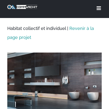
Skip
to
content
Habitat collectif et individuel |
Revenir à la
page projet