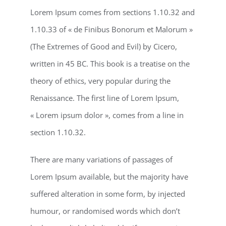
Lorem Ipsum comes from sections 1.10.32 and
1.10.33 of « de Finibus Bonorum et Malorum »
(The Extremes of Good and Evil) by Cicero,
written in 45 BC. This book is a treatise on the
theory of ethics, very popular during the
Renaissance. The first line of Lorem Ipsum,
« Lorem ipsum dolor », comes from a line in
section 1.10.32.
There are many variations of passages of
Lorem Ipsum available, but the majority have
suffered alteration in some form, by injected
humour, or randomised words which don’t