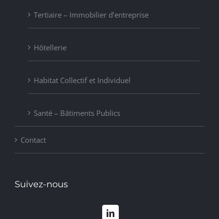
Tertiaire – Immobilier d’entreprise
Hôtellerie
Habitat Collectif et Individuel
Santé – Bâtiments Publics
Contact
Suivez-nous