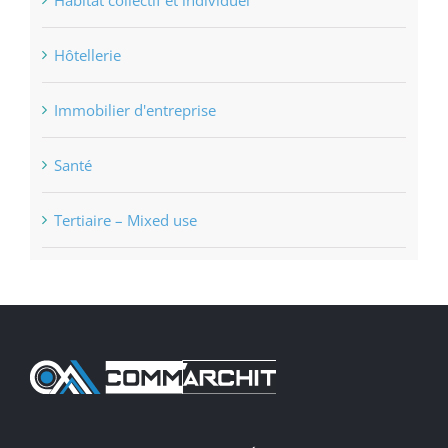
Hôtellerie
Immobilier d'entreprise
Santé
Tertiaire – Mixed use
Comm’Archit (45) – ORLÉANS