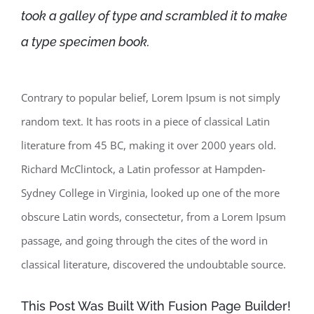
took a galley of type and scrambled it to make
a type specimen book.
Contrary to popular belief, Lorem Ipsum is not simply
random text. It has roots in a piece of classical Latin
literature from 45 BC, making it over 2000 years old.
Richard McClintock, a Latin professor at Hampden-
Sydney College in Virginia, looked up one of the more
obscure Latin words, consectetur, from a Lorem Ipsum
passage, and going through the cites of the word in
classical literature, discovered the undoubtable source.
This Post Was Built With Fusion Page Builder!