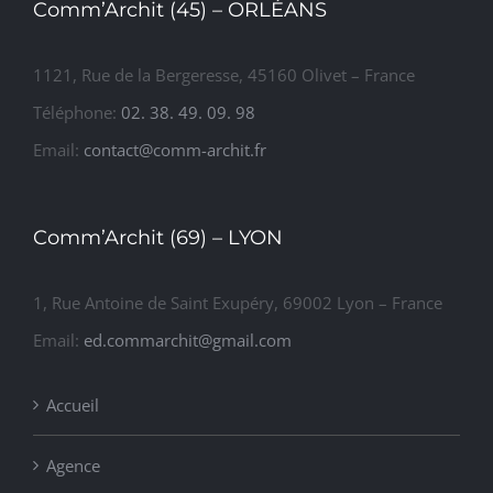
1121, Rue de la Bergeresse, 45160 Olivet – France
Téléphone:
02. 38. 49. 09. 98
Email:
contact@comm-archit.fr
Comm’Archit (69) – LYON
1, Rue Antoine de Saint Exupéry, 69002 Lyon – France
Email:
ed.commarchit@gmail.com
Accueil
Agence