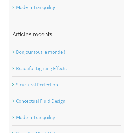
Modern Tranquility
Articles récents
Bonjour tout le monde !
Beautiful Lighting Effects
Structural Perfection
Conceptual Fluid Design
Modern Tranquility
Beautiful Night Lights