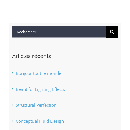
Rechercher
Articles récents
Bonjour tout le monde !
Beautiful Lighting Effects
Structural Perfection
Conceptual Fluid Design