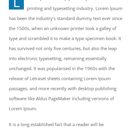
L
printing and typesetting industry. Lorem Ipsum
has been the industry’s standard dummy text ever since
the 1500s, when an unknown printer took a galley of
type and scrambled it to make a type specimen book. It
has survived not only five centuries, but also the leap
into electronic typesetting, remaining essentially
unchanged. It was popularised in the 1960s with the
release of Letraset sheets containing Lorem Ipsum
passages, and more recently with desktop publishing
software like Aldus PageMaker including versions of
Lorem Ipsum.
It is a long established fact that a reader will be