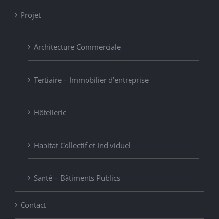
Projet
Architecture Commerciale
Tertiaire – Immobilier d’entreprise
Hôtellerie
Habitat Collectif et Individuel
Santé – Bâtiments Publics
Contact