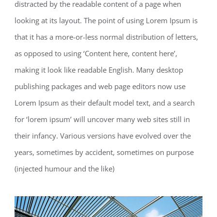
distracted by the readable content of a page when
looking at its layout. The point of using Lorem Ipsum is
that it has a more-or-less normal distribution of letters,
as opposed to using ‘Content here, content here’,
making it look like readable English. Many desktop
publishing packages and web page editors now use
Lorem Ipsum as their default model text, and a search
for ‘lorem ipsum’ will uncover many web sites still in
their infancy. Various versions have evolved over the
years, sometimes by accident, sometimes on purpose
(injected humour and the like)