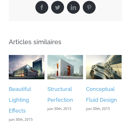
Facebook
Twitter
LinkedIn
Pinterest
Articles similaires
iful
Structural
Conceptual
Modern
ing
Perfection
Fluid Design
Tranquility
juin 30th, 2015
juin 30th, 2015
juin 30th, 2015
ts
h, 2015