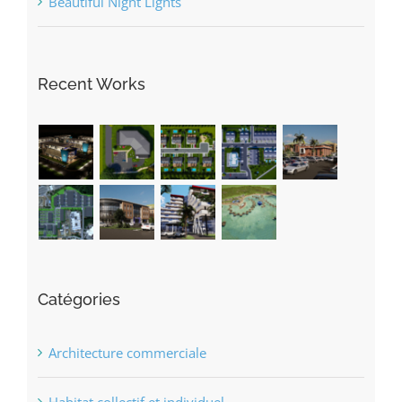
Recent Works
Catégories
Architecture commerciale
Habitat collectif et individuel