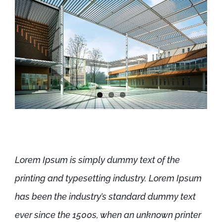
Lorem Ipsum is simply dummy text of the
printing and typesetting industry. Lorem Ipsum
has been the industry’s standard dummy text
ever since the 1500s, when an unknown printer