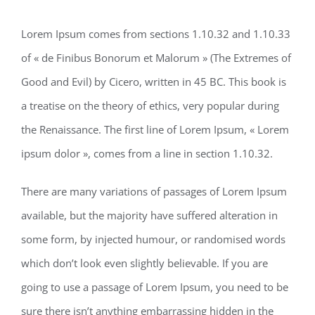
Lorem Ipsum comes from sections 1.10.32 and 1.10.33
of « de Finibus Bonorum et Malorum » (The Extremes of
Good and Evil) by Cicero, written in 45 BC. This book is
a treatise on the theory of ethics, very popular during
the Renaissance. The first line of Lorem Ipsum, « Lorem
ipsum dolor », comes from a line in section 1.10.32.
There are many variations of passages of Lorem Ipsum
available, but the majority have suffered alteration in
some form, by injected humour, or randomised words
which don’t look even slightly believable. If you are
going to use a passage of Lorem Ipsum, you need to be
sure there isn’t anything embarrassing hidden in the