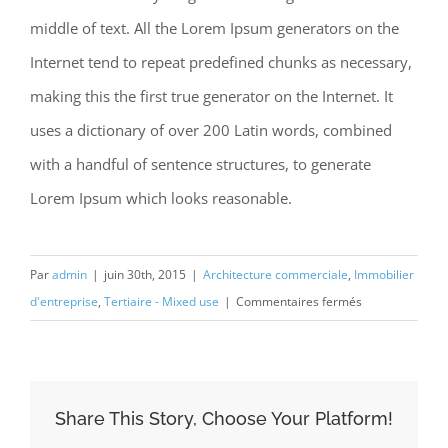
middle of text. All the Lorem Ipsum generators on the
Internet tend to repeat predefined chunks as necessary,
making this the first true generator on the Internet. It
uses a dictionary of over 200 Latin words, combined
with a handful of sentence structures, to generate
Lorem Ipsum which looks reasonable.
Par
admin
|
juin 30th, 2015
|
Architecture commerciale
,
Immobilier
sur
d'entreprise
,
Tertiaire - Mixed use
|
Commentaires fermés
Beautiful
Night
Lights
Share This Story, Choose Your Platform!